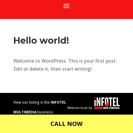
Hello world!
Welcome to WordPress. This is your first post.
Edit or delete it, then start writing!
View our listing in the
iNFOTEL
Website built by
MULTIMEDIA
business
directory.
CALL NOW