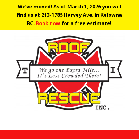
We’ve moved! As of March 1, 2026 you will
find us at 213-1785 Harvey Ave. in Kelowna
BC.
Book now
for a free estimate!