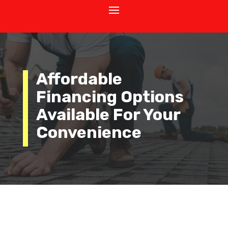
Affordable
Financing Options
Available For Your
Convenience