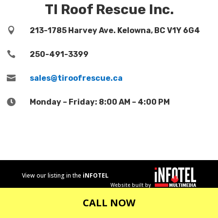
TI Roof Rescue Inc.

213-1785 Harvey Ave. Kelowna, BC V1Y 6G4

250-491-3399

sales@tiroofrescue.ca

Monday – Friday: 8:00 AM – 4:00 PM
View our listing in the
iNFOTEL
Website built by
MULTIMEDIA
business
CALL NOW
directory.