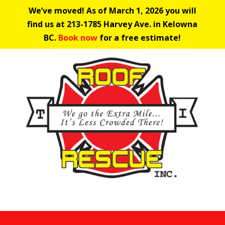
We’ve moved! As of March 1, 2026 you will
find us at 213-1785 Harvey Ave. in Kelowna
BC.
Book now
for a free estimate!