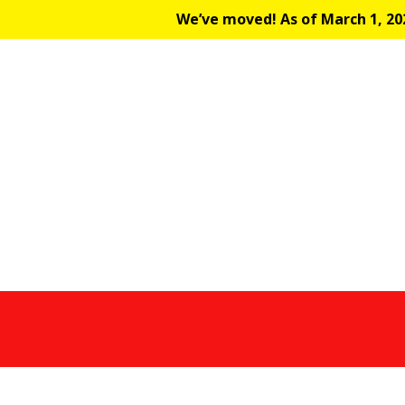
We’ve moved! As of March 1, 202