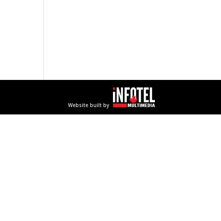
Website built by