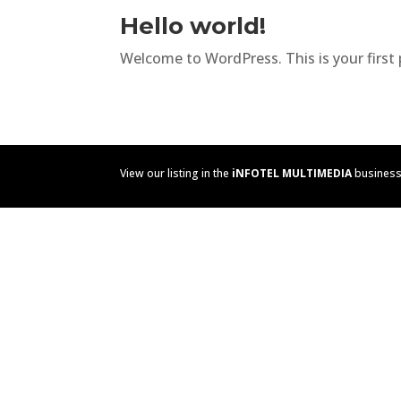
Hello world!
Welcome to WordPress. This is your first po
View our listing in the
iNFOTEL MULTIMEDIA
business 