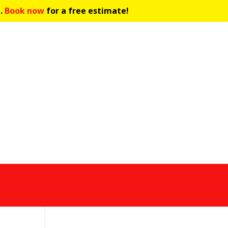
C.
Book now
for a free estimate!