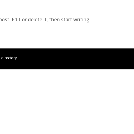
st. Edit or delete it, then start writing!
directory.