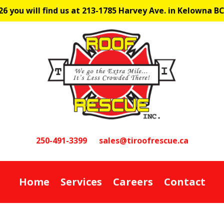
6 you will find us at 213-1785 Harvey Ave. in Kelowna B
250-491-3399
sales@tiroofrescue.ca
Home
Services
Careers
Contact